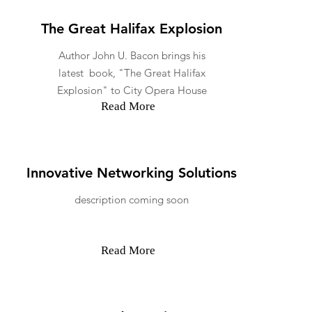
The Great Halifax Explosion
Author John U. Bacon brings his
latest book, "The Great Halifax
Explosion" to City Opera House
Read More
Innovative Networking Solutions
description coming soon
Read More