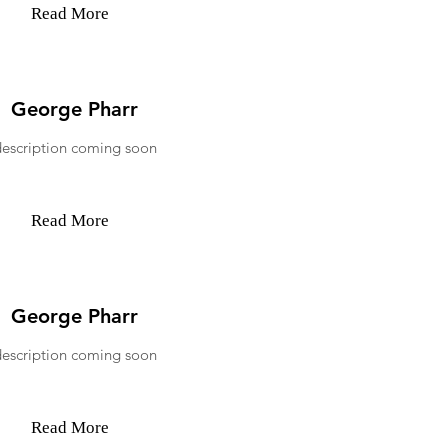
Read More
George Pharr
description coming soon
Read More
George Pharr
description coming soon
Read More