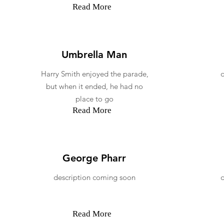
Read More
Umbrella Man
Harry Smith enjoyed the parade,
but when it ended, he had no
place to go
Read More
George Pharr
description coming soon
Read More