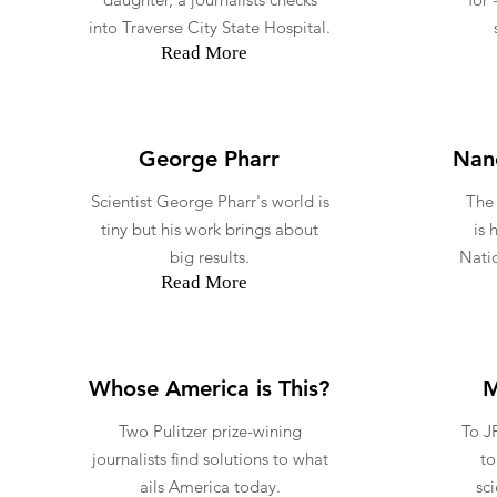
into Traverse City State Hospital.
Read More
George Pharr
Nano
Scientist George Pharr's world is
The
tiny but his work brings about
is 
big results.
Natio
Read More
Whose America is This?
M
Two Pulitzer prize-wining
To J
journalists find solutions to what
to
ails America today.
sc