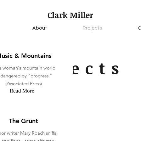
Clark Miller
About
Projects
C
usic & Mountains
Projects
 woman's mountain world
dangered by "progress."
(Associated Press)
Read More
The Grunt
r writer Mary Roach sniffs
- and finds - some olfactory