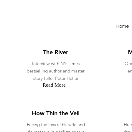
Home
The River
M
Interview with NY Times
One
bestselling author and master
en
story teller Peter Heller
Read More
How Thin the Veil
Facing the loss of his wife and
Humo
daughter, a journalists checks
for 