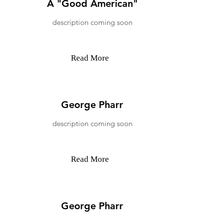
A "Good American"
description coming soon
Read More
George Pharr
description coming soon
Read More
George Pharr