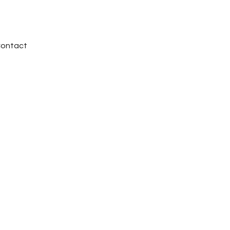
ontact