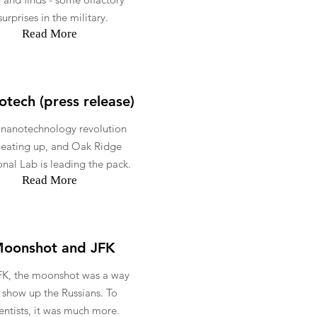
surprises in the military.
Read More
tech (press release)
 nanotechnology revolution
heating up, and Oak Ridge
nal Lab is leading the pack.
Read More
oonshot and JFK
FK, the moonshot was a way
 show up the Russians. To
ientists, it was much more.