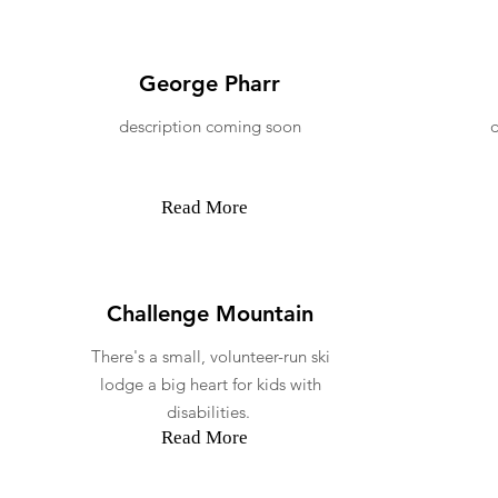
George Pharr
description coming soon
Read More
Challenge Mountain
There's a small, volunteer-run ski
lodge a big heart for kids with
disabilities.
Read More