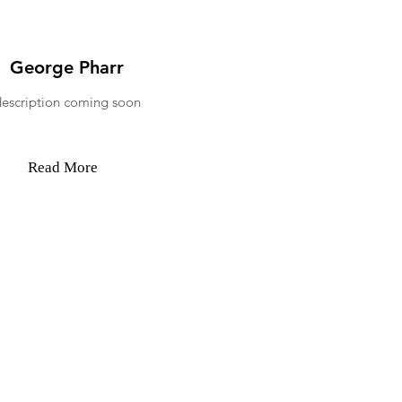
George Pharr
description coming soon
Read More