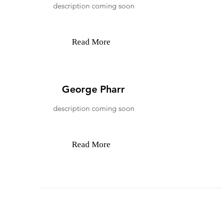
description coming soon
Read More
George Pharr
description coming soon
Read More